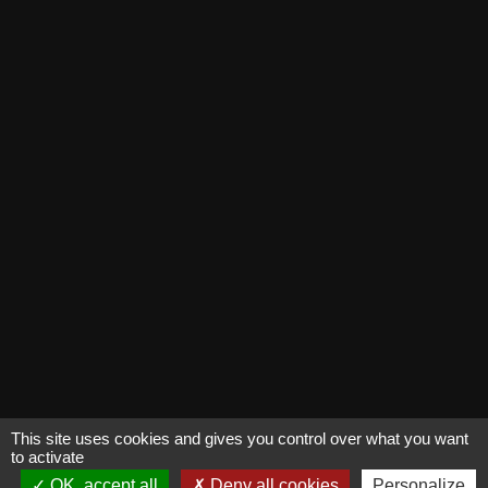
This site uses cookies and gives you control over what you want
to activate
OK, accept all
Deny all cookies
Personalize